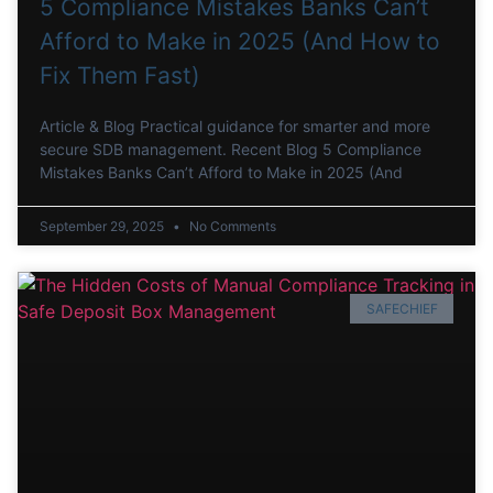
5 Compliance Mistakes Banks Can’t
Afford to Make in 2025 (And How to
Fix Them Fast)
Article & Blog Practical guidance for smarter and more
secure SDB management. Recent Blog 5 Compliance
Mistakes Banks Can’t Afford to Make in 2025 (And
September 29, 2025
No Comments
SAFECHIEF