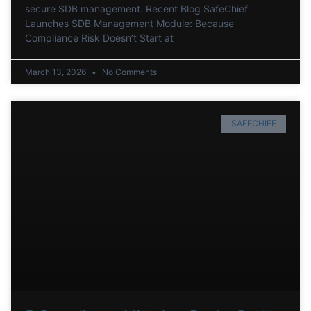
secure SDB management. Recent Blog SafeChief
Launches SDB Management Module: Because
Compliance Risk Doesn’t Start at
March 13, 2026
No Comments
SAFECHIEF