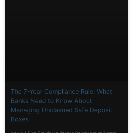
The 7-Year Compliance Rule: What
Banks Need to Know About
Managing Unclaimed Safe Deposit
Boxes
Article & Blog Practical guidance for smarter and more