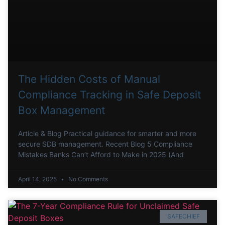
The Hidden Costs of Manual
Compliance Tracking in Safe Deposit
Box Management
Article & Blog Practical guidance for smarter and more
secure SDB management. Recent Blog 5 Compliance
Mistakes Banks Can’t Afford to Make in 2025 (And
April 14, 2025
No Comments
SAFECHIEF