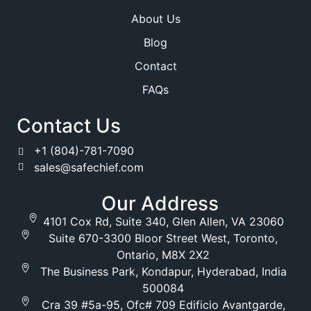
About Us
Blog
Contact
FAQs
Contact Us
+1 (804)-781-7090
sales@safechief.com
Our Address
4101 Cox Rd, Suite 340, Glen Allen, VA 23060
Suite 670-3300 Bloor Street West, Toronto,
Ontario, M8X 2X2
The Business Park, Kondapur, Hyderabad, India
500084
Cra 39 #5a-95, Ofc# 709 Edificio Avantgarde,