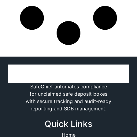
SafeChief automates compliance
for unclaimed safe deposit boxes
with secure tracking and audit-ready
reporting and SDB management.
Quick Links
Home