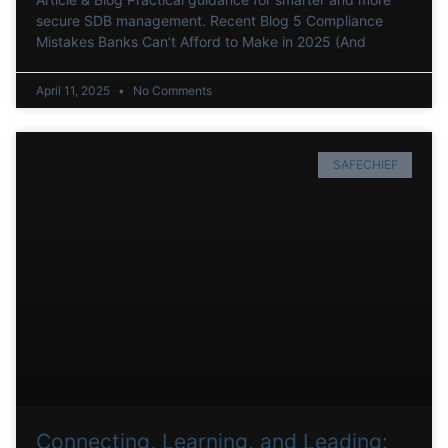
secure SDB management. Recent Blog 5 Compliance
Mistakes Banks Can’t Afford to Make in 2025 (And
April 11, 2025
No Comments
SAFECHIEF
Connecting, Learning, and Leading: