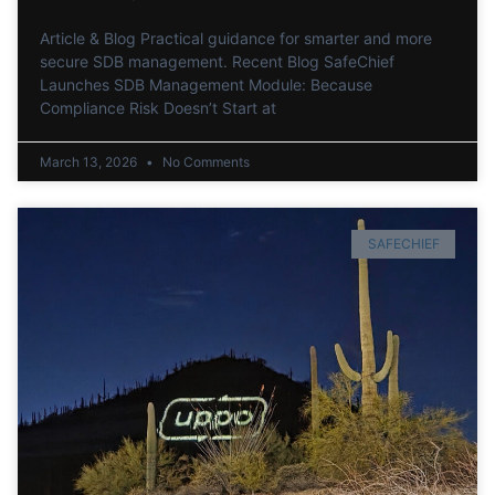
Article & Blog Practical guidance for smarter and more
secure SDB management. Recent Blog SafeChief
Launches SDB Management Module: Because
Compliance Risk Doesn’t Start at
March 13, 2026
No Comments
SAFECHIEF