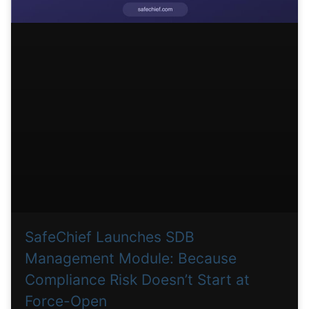
SafeChief Launches SDB
Management Module: Because
Compliance Risk Doesn’t Start at
Force-Open