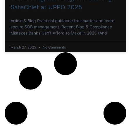
SafeChief at UPPO 2025
Article & Blog Practical guidance for smarter and more
secure SDB management. Recent Blog 5 Compliance
Mistakes Banks Can’t Afford to Make in 2025 (And
March 27, 2025
No Comments