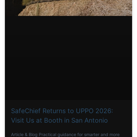
SafeChief Returns to UPPO 2026:
Visit Us at Booth in San Antonio
Article & Blog Practical guidance for smarter and more