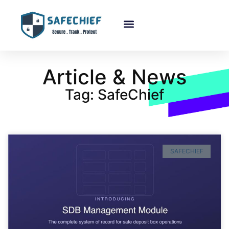
About Us
Article & News
Tag: SafeChief
SAFECHIEF