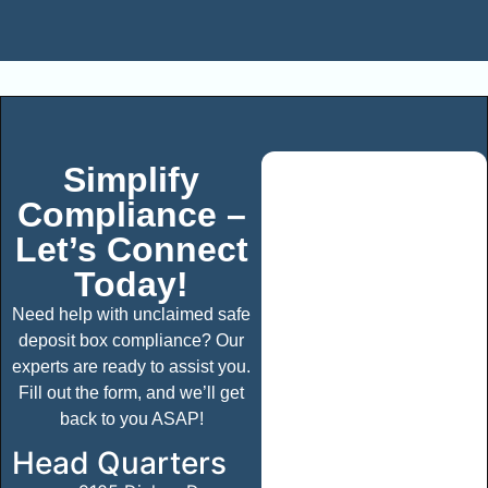
Simplify
Compliance –
Let’s Connect
Today!
Need help with unclaimed safe
deposit box compliance? Our
experts are ready to assist you.
Fill out the form, and we’ll get
back to you ASAP!
Head Quarters​