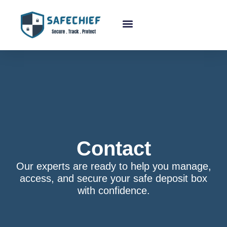
About Us
Contact
Our experts are ready to help you manage,
access, and secure your safe deposit box
with confidence.