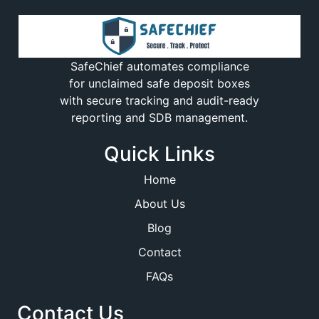
SafeChief automates compliance
for unclaimed safe deposit boxes
with secure tracking and audit-ready
reporting and SDB management.
Quick Links
Home
About Us
Blog
Contact
FAQs
Contact Us