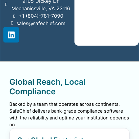
9105 Dickey Dr,
Mechanicsville, VA 23116
+1 (804)-781-7090
sales@safechief.com
Global Reach, Local
Compliance
Backed by a team that operates across continents,
SafeChief delivers bank-grade compliance software
with the reliability and uptime your institution depends
on.