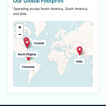
Our Global Footprint
Operating across North America, South America,
and Asia.
+
−
Canada
North Virginia
India
Colombia