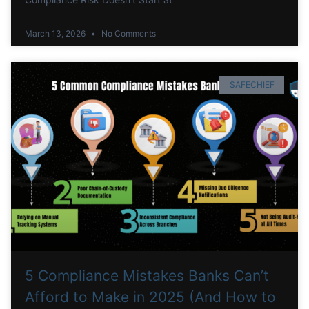
March 13, 2026
No Comments
SAFECHIEF
5 Compliance Mistakes Banks Can’t
Afford to Make in 2025 (And How to