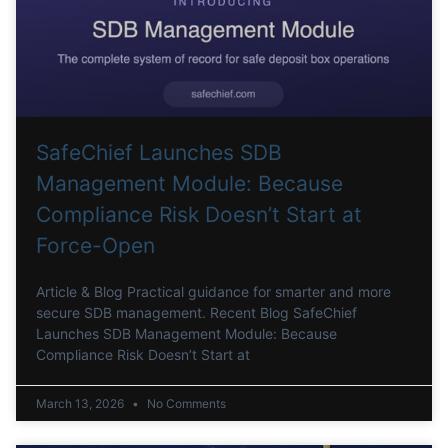
SafeChief Launches SDB
Management Module: Because
Compliance Risk Doesn’t Start at
Force-Open
Article & Blog Practical guidance for smarter and more
secure SDB management. Recent Blog SafeChief
Launches SDB Management Module: Because
Compliance Risk Doesn’t Start at
March 13, 2026
No Comments