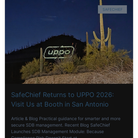
SAFECHIEF
SafeChief Returns to UPPO 2026:
Visit Us at Booth in San Antonio
Article & Blog Practical guidance for smarter and more
secure SDB management. Recent Blog SafeChief
Launches SDB Management Module: Because
Compliance Risk Doesn’t Start at