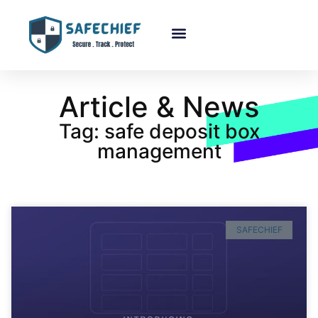
Article & News
Tag: safe deposit box
management
SAFECHIEF