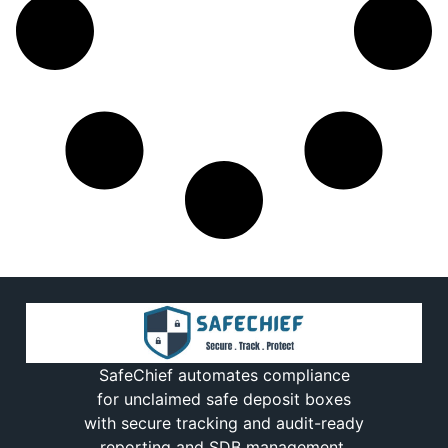
SafeChief automates compliance
for unclaimed safe deposit boxes
with secure tracking and audit-ready
reporting and SDB management.