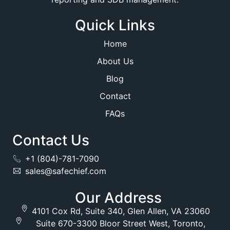
Quick Links
Home
About Us
Blog
Contact
FAQs
Contact Us
+1 (804)-781-7090
sales@safechief.com
Our Address
4101 Cox Rd, Suite 340, Glen Allen, VA 23060
Suite 670-3300 Bloor Street West, Toronto,