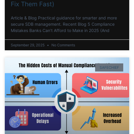
Fix Them Fast)
Article & Blog Practical guidance for smarter and more
secure SDB management. Recent Blog 5 Compliance
Mistakes Banks Can’t Afford to Make in 2025 (And
September 29, 2025
No Comments
SAFECHIEF