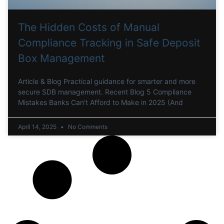
The Hidden Costs of Manual
Compliance Tracking in Safe Deposit
Box Management
Article & Blog Practical guidance for smarter and more
secure SDB management. Recent Blog 5 Compliance
Mistakes Banks Can’t Afford to Make in 2025 (And
April 14, 2025
No Comments